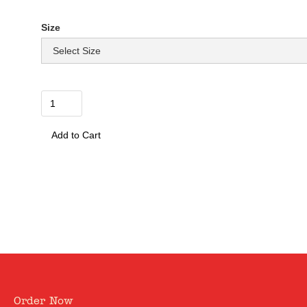
£ 12.50 GBP
Size
Quantity
0
Order Now