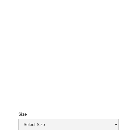
Patty & Bun Tee -
White
£ 10.00 GBP
Size