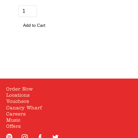
Quantity
0
Order Now
Locations
Vouchers
Canary Wharf
Careers
Music
Offers