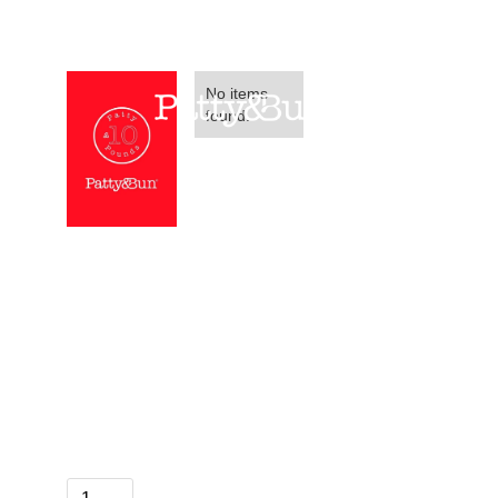
No items
found.
Patty&Bun £10
Voucher
Please note we do sell these vouchers in
store too!
£ 10.00 GBP
Quantity