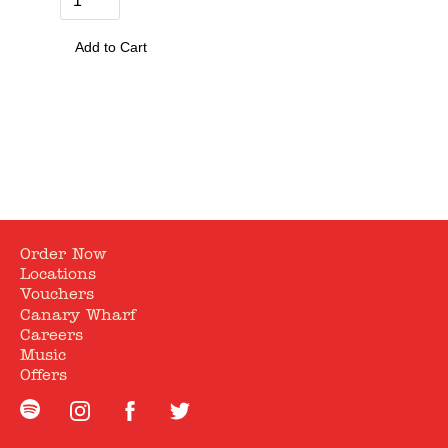
0
Order Now
Locations
Vouchers
Canary Wharf
Careers
Music
Offers