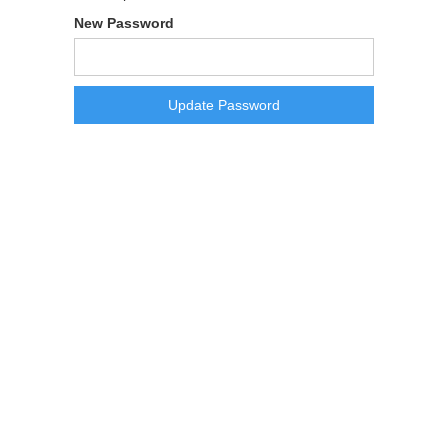
New Password