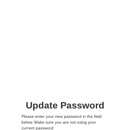
Update Password
Please enter your new password in the field
below. Make sure you are not using your
current password.