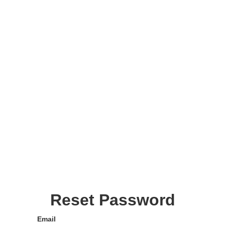
Reset Password
Email